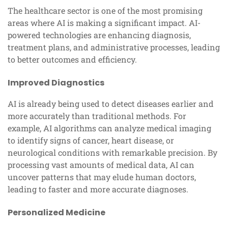
The healthcare sector is one of the most promising
areas where AI is making a significant impact. AI-
powered technologies are enhancing diagnosis,
treatment plans, and administrative processes, leading
to better outcomes and efficiency.
Improved Diagnostics
AI is already being used to detect diseases earlier and
more accurately than traditional methods. For
example, AI algorithms can analyze medical imaging
to identify signs of cancer, heart disease, or
neurological conditions with remarkable precision. By
processing vast amounts of medical data, AI can
uncover patterns that may elude human doctors,
leading to faster and more accurate diagnoses.
Personalized Medicine