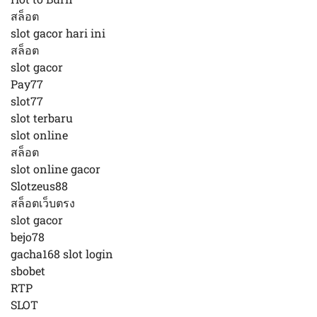
สล็อต
slot gacor hari ini
สล็อต
slot gacor
Pay77
slot77
slot terbaru
slot online
สล็อต
slot online gacor
Slotzeus88
สล็อตเว็บตรง
slot gacor
bejo78
gacha168 slot login
sbobet
RTP
SLOT