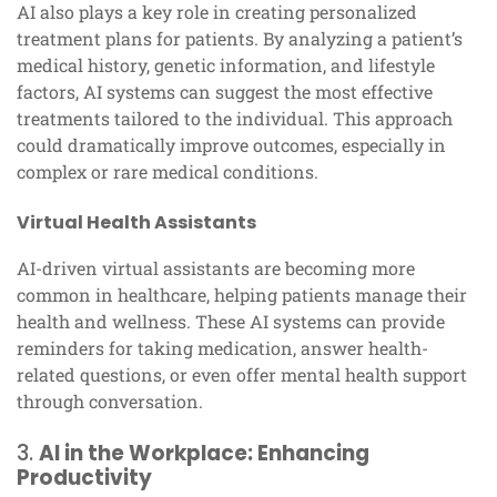
AI also plays a key role in creating personalized
treatment plans for patients. By analyzing a patient’s
medical history, genetic information, and lifestyle
factors, AI systems can suggest the most effective
treatments tailored to the individual. This approach
could dramatically improve outcomes, especially in
complex or rare medical conditions.
Virtual Health Assistants
AI-driven virtual assistants are becoming more
common in healthcare, helping patients manage their
health and wellness. These AI systems can provide
reminders for taking medication, answer health-
related questions, or even offer mental health support
through conversation.
3.
AI in the Workplace: Enhancing
Productivity