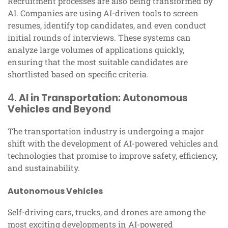
Recruitment processes are also being transformed by
AI. Companies are using AI-driven tools to screen
resumes, identify top candidates, and even conduct
initial rounds of interviews. These systems can
analyze large volumes of applications quickly,
ensuring that the most suitable candidates are
shortlisted based on specific criteria.
4.
AI in Transportation: Autonomous
Vehicles and Beyond
The transportation industry is undergoing a major
shift with the development of AI-powered vehicles and
technologies that promise to improve safety, efficiency,
and sustainability.
Autonomous Vehicles
Self-driving cars, trucks, and drones are among the
most exciting developments in AI-powered