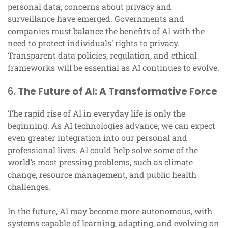
personal data, concerns about privacy and
surveillance have emerged. Governments and
companies must balance the benefits of AI with the
need to protect individuals’ rights to privacy.
Transparent data policies, regulation, and ethical
frameworks will be essential as AI continues to evolve.
6.
The Future of AI: A Transformative Force
The rapid rise of AI in everyday life is only the
beginning. As AI technologies advance, we can expect
even greater integration into our personal and
professional lives. AI could help solve some of the
world’s most pressing problems, such as climate
change, resource management, and public health
challenges.
In the future, AI may become more autonomous, with
systems capable of learning, adapting, and evolving on