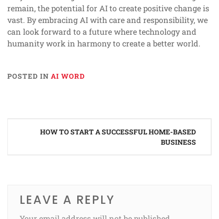
remain, the potential for AI to create positive change is
vast. By embracing AI with care and responsibility, we
can look forward to a future where technology and
humanity work in harmony to create a better world.
POSTED IN
AI WORD
Post
HOW TO START A SUCCESSFUL HOME-BASED
navigation
BUSINESS
LEAVE A REPLY
Your email address will not be published.