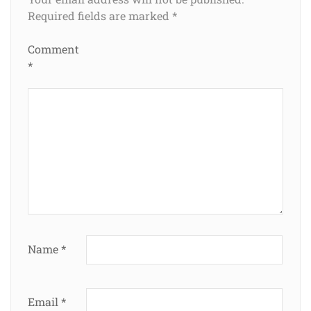
Required fields are marked
*
Comment
*
Name
*
Email
*