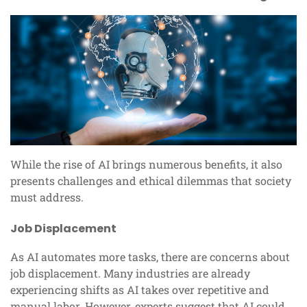
While the rise of AI brings numerous benefits, it also
presents challenges and ethical dilemmas that society
must address.
Job Displacement
As AI automates more tasks, there are concerns about
job displacement. Many industries are already
experiencing shifts as AI takes over repetitive and
manual labor. However, experts suggest that AI could