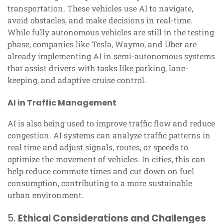
transportation. These vehicles use AI to navigate,
avoid obstacles, and make decisions in real-time.
While fully autonomous vehicles are still in the testing
phase, companies like Tesla, Waymo, and Uber are
already implementing AI in semi-autonomous systems
that assist drivers with tasks like parking, lane-
keeping, and adaptive cruise control.
AI in Traffic Management
AI is also being used to improve traffic flow and reduce
congestion. AI systems can analyze traffic patterns in
real time and adjust signals, routes, or speeds to
optimize the movement of vehicles. In cities, this can
help reduce commute times and cut down on fuel
consumption, contributing to a more sustainable
urban environment.
5.
Ethical Considerations and Challenges