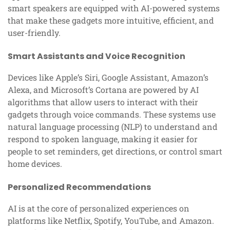
smart speakers are equipped with AI-powered systems
that make these gadgets more intuitive, efficient, and
user-friendly.
Smart Assistants and Voice Recognition
Devices like Apple’s Siri, Google Assistant, Amazon’s
Alexa, and Microsoft’s Cortana are powered by AI
algorithms that allow users to interact with their
gadgets through voice commands. These systems use
natural language processing (NLP) to understand and
respond to spoken language, making it easier for
people to set reminders, get directions, or control smart
home devices.
Personalized Recommendations
AI is at the core of personalized experiences on
platforms like Netflix, Spotify, YouTube, and Amazon.