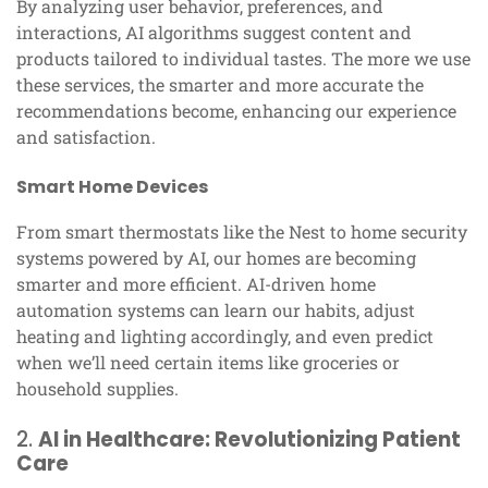
By analyzing user behavior, preferences, and
interactions, AI algorithms suggest content and
products tailored to individual tastes. The more we use
these services, the smarter and more accurate the
recommendations become, enhancing our experience
and satisfaction.
Smart Home Devices
From smart thermostats like the Nest to home security
systems powered by AI, our homes are becoming
smarter and more efficient. AI-driven home
automation systems can learn our habits, adjust
heating and lighting accordingly, and even predict
when we’ll need certain items like groceries or
household supplies.
2.
AI in Healthcare: Revolutionizing Patient
Care