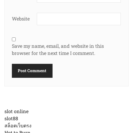
Website
Save my name, email, and website in this
browser for the next time I comment.
slot online
slot88
สล็อตเว็บตรง
Hot to Burn