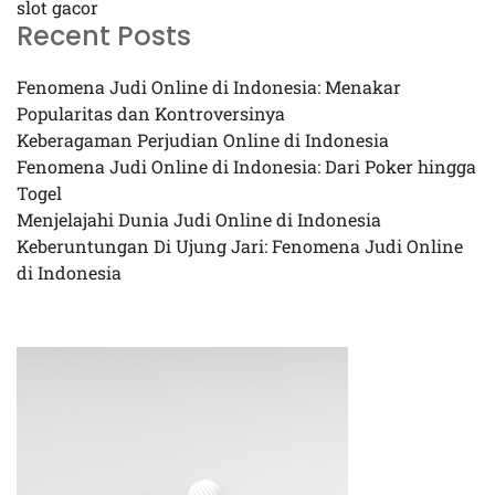
slot gacor
Recent Posts
Fenomena Judi Online di Indonesia: Menakar
Popularitas dan Kontroversinya
Keberagaman Perjudian Online di Indonesia
Fenomena Judi Online di Indonesia: Dari Poker hingga
Togel
Menjelajahi Dunia Judi Online di Indonesia
Keberuntungan Di Ujung Jari: Fenomena Judi Online
di Indonesia