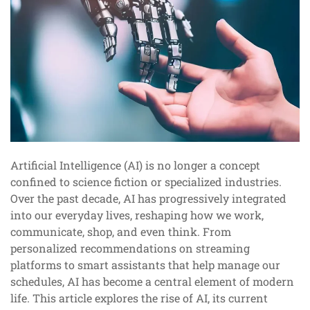
Artificial Intelligence (AI) is no longer a concept
confined to science fiction or specialized industries.
Over the past decade, AI has progressively integrated
into our everyday lives, reshaping how we work,
communicate, shop, and even think. From
personalized recommendations on streaming
platforms to smart assistants that help manage our
schedules, AI has become a central element of modern
life. This article explores the rise of AI, its current