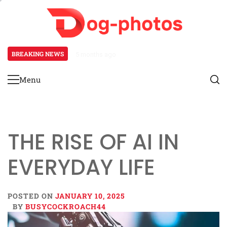
Skip
to
content
BREAKING NEWS
5 months ago
Keberagaman Perjudian Online di
Menu
Primary
Menu
THE RISE OF AI IN
EVERYDAY LIFE
POSTED ON
JANUARY 10, 2025
BY
BUSYCOCKROACH44